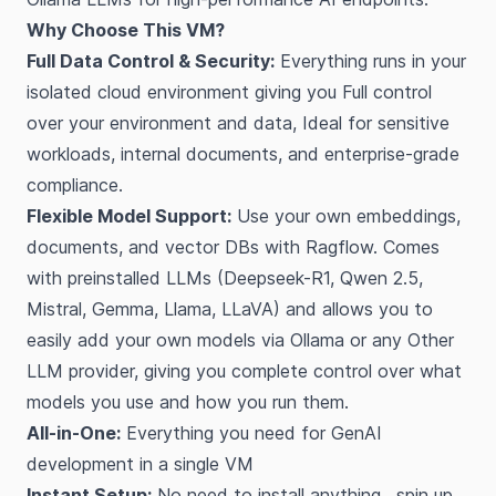
Why Choose This VM?
Full Data Control & Security:
Everything runs in your
isolated cloud environment giving you Full control
over your environment and data, Ideal for sensitive
workloads, internal documents, and enterprise-grade
compliance.
Flexible Model Support:
Use your own embeddings,
documents, and vector DBs with Ragflow. Comes
with preinstalled LLMs (Deepseek-R1, Qwen 2.5,
Mistral, Gemma, Llama, LLaVA) and allows you to
easily add your own models via Ollama or any Other
LLM provider, giving you complete control over what
models you use and how you run them.
All-in-One:
Everything you need for GenAI
development in a single VM
Instant Setup:
No need to install anything , spin up