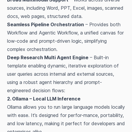
sources, including Word, PPT, Excel, images, scanned
docs, web pages, structured data.
Seamless Pipeline Orchestration
– Provides both
Workflow and Agentic Workflow, a unified canvas for
low-code and prompt-driven logic, simplifying
complex orchestration.
Deep Research Multi Agent Engine
– Built-in
template enabling dynamic, iterative exploration of
user queries across internal and external sources,
using a robust agent hierarchy and prompt-
engineered decision flows:
2. Ollama – Local LLM Inference
Ollama allows you to run large language models locally
with ease. It’s designed for perfor-mance, portability,
and low latency, making it perfect for developers and
enterprises alike.