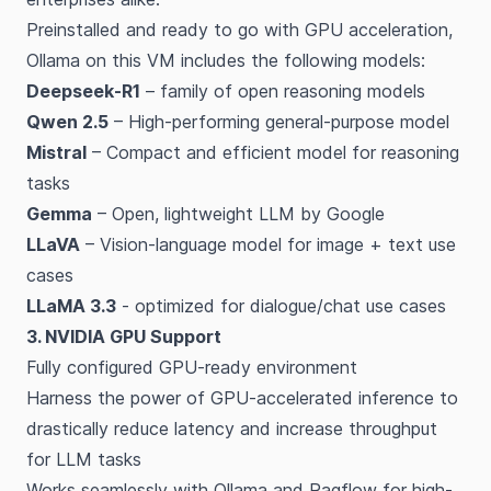
Preinstalled and ready to go with GPU acceleration,
Ollama on this VM includes the following models:
Deepseek-R1
– family of open reasoning models
Qwen 2.5
– High-performing general-purpose model
Mistral
– Compact and efficient model for reasoning
tasks
Gemma
– Open, lightweight LLM by Google
LLaVA
– Vision-language model for image + text use
cases
LLaMA 3.3
- optimized for dialogue/chat use cases
3. NVIDIA GPU Support
Fully configured GPU-ready environment
Harness the power of GPU-accelerated inference to
drastically reduce latency and increase throughput
for LLM tasks
Works seamlessly with Ollama and Ragflow for high-