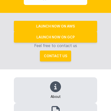
LAUNCH NOW ON AWS
LAUNCH NOW ON GCP
Feel free to contact us
CONTACT US
About