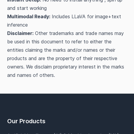
and start working
Multimodal Ready:
Includes LLaVA for image+text
inference
Disclaimer:
Other trademarks and trade names may
be used in this document to refer to either the
entities claiming the marks and/or names or their
products and are the property of their respective
owners. We disclaim proprietary interest in the marks
and names of others.
Footer
Our Products