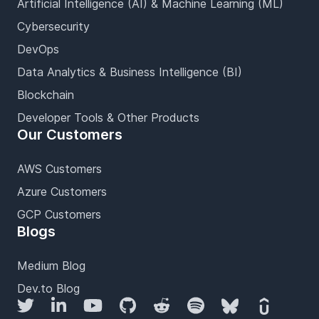
Artificial Intelligence (AI) & Machine Learning (ML)
Cybersecurity
DevOps
Data Analytics & Business Intelligence (BI)
Blockchain
Developer Tools & Other Products
Our Customers
AWS Customers
Azure Customers
GCP Customers
Blogs
Medium Blog
Dev.to Blog
Twitter
LinkedIn
YouTube
GitHub
Reddit
Spotify
Bluesky
Udemy