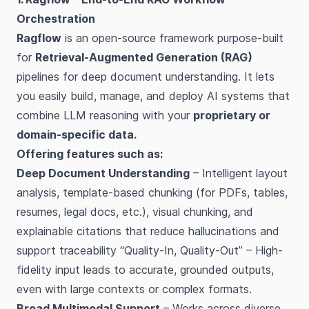
Orchestration
Ragflow
is an open-source framework purpose-built
for
Retrieval-Augmented Generation (RAG)
pipelines for deep document understanding. It lets
you easily build, manage, and deploy AI systems that
combine LLM reasoning with your
proprietary or
domain-specific data.
Offering features such as:
Deep Document Understanding
– Intelligent layout
analysis, template-based chunking (for PDFs, tables,
resumes, legal docs, etc.), visual chunking, and
explainable citations that reduce hallucinations and
support traceability “Quality-In, Quality-Out” – High-
fidelity input leads to accurate, grounded outputs,
even with large contexts or complex formats.
Broad Multimodal Support
– Works across diverse