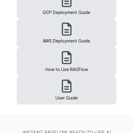
GCP Deployment Guide
AWS Deployment Guide
How to Use RAGFlow
User Guide
INSTANT RAGFLOW: READY-TO-USE AI