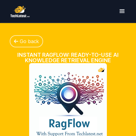
Go back
INSTANT RAGFLOW: READY-TO-USE AI
KNOWLEDGE RETRIEVAL ENGINE