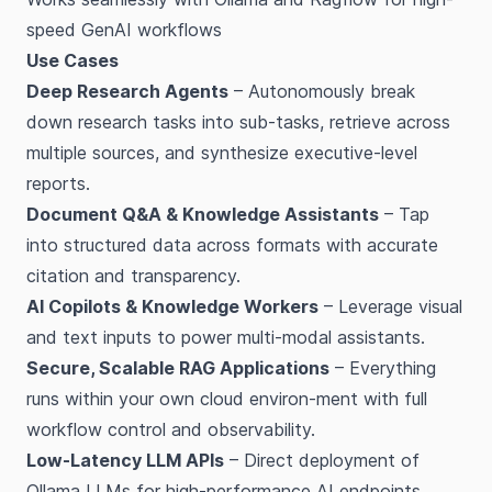
speed GenAI workflows
Use Cases
Deep Research Agents
– Autonomously break
down research tasks into sub-tasks, retrieve across
multiple sources, and synthesize executive-level
reports.
Document Q&A & Knowledge Assistants
– Tap
into structured data across formats with accurate
citation and transparency.
AI Copilots & Knowledge Workers
– Leverage visual
and text inputs to power multi-modal assistants.
Secure, Scalable RAG Applications
– Everything
runs within your own cloud environ-ment with full
workflow control and observability.
Low-Latency LLM APIs
– Direct deployment of
Ollama LLMs for high-performance AI endpoints.