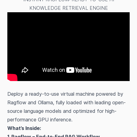
KNOWLEDGE RETRIEVAL ENGINE
Deploy a ready-to-use virtual machine powered by
Ragflow and Ollama, fully loaded with leading open-
source language models and optimized for high-
performance GPU inference.
What’s Inside:
1. Ragflow – End-to-End RAG Workflow