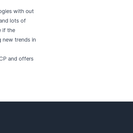
ogies with out
and lots of
 if the
g new trends in
GCP and offers