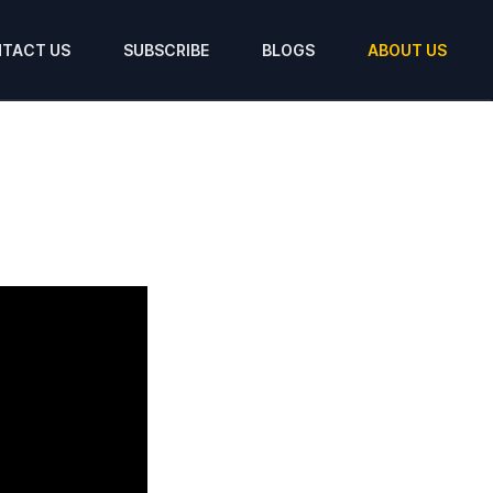
TACT US
SUBSCRIBE
BLOGS
ABOUT US