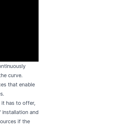
ontinuously
the curve.
ces that enable
s.
t has to offer,
installation and
ources if the