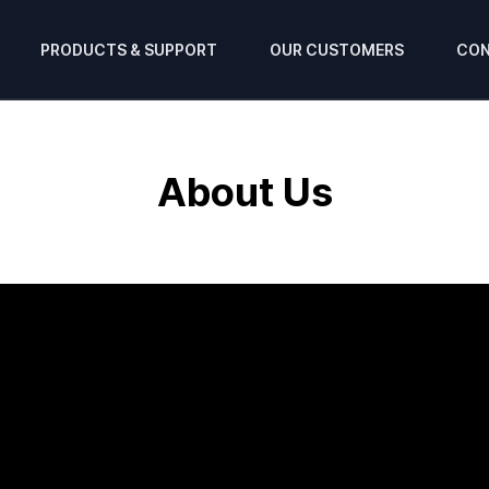
PRODUCTS & SUPPORT
OUR CUSTOMERS
CON
About Us