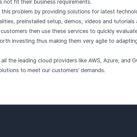
not fit their business requirements.
 this problem by providing solutions for latest technol
lities, preinstalled setup, demos, videos and tutorials 
 customers then use these services to quickly evaluate
orth investing thus making them very agile to adaptin
 all the leading cloud providers like AWS, Azure, and 
olutions to meet our customers’ demands.