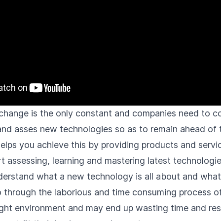
, change is the only constant and companies need to c
 and asses new technologies so as to remain ahead of 
helps you achieve this by providing products and servi
t assessing, learning and mastering latest technologie
derstand what a new technology is all about and what i
 through the laborious and time consuming process of 
right environment and may end up wasting time and res