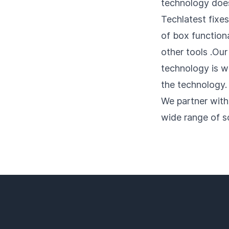
technology does 
Techlatest fixes
of box functiona
other tools .Our
technology is w
the technology.
We partner with
wide range of s
Footer