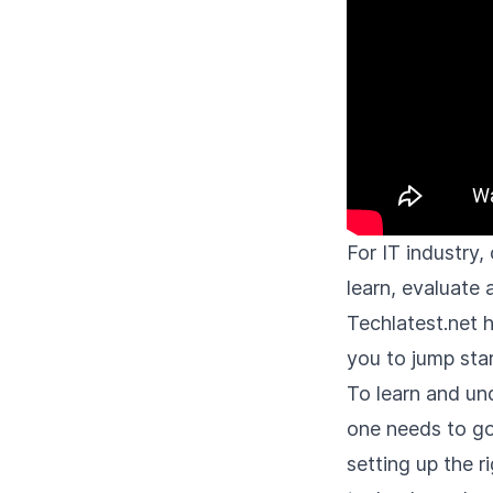
For IT industry
learn, evaluate
Techlatest.net 
you to jump star
To learn and un
one needs to go
setting up the 