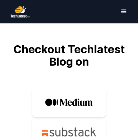
Checkout Techlatest
Blog on