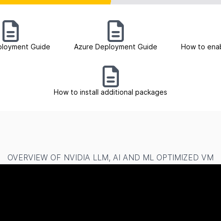
loyment Guide
Azure Deployment Guide
How to ena
How to install additional packages
OVERVIEW OF NVIDIA LLM, AI AND ML OPTIMIZED VM