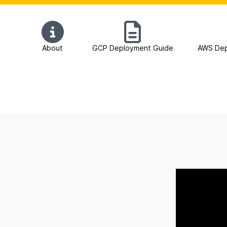
About
GCP Deployment Guide
AWS Dep