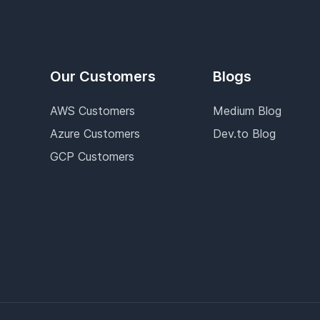
Our Customers
Blogs
AWS Customers
Medium Blog
Azure Customers
Dev.to Blog
GCP Customers