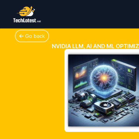
Go back
NVIDIA LLM, AI AND ML OPTIMI