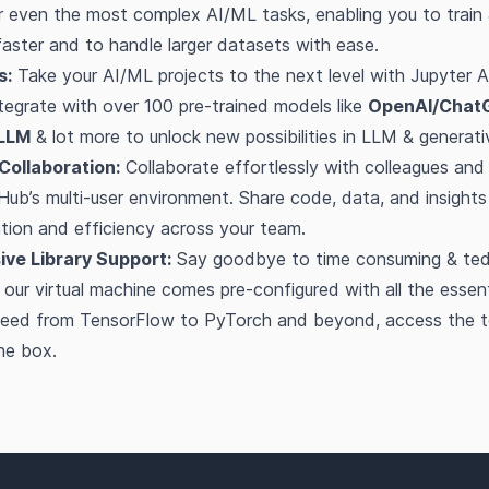
 even the most complex AI/ML tasks, enabling you to train 
ster and to handle larger datasets with ease.
s:
Take your AI/ML projects to the next level with Jupyter A
tegrate with over 100 pre-trained models like
OpenAI/Chat
LLM
& lot more to unlock new possibilities in LLM & generati
Collaboration:
Collaborate effortlessly with colleagues an
Hub’s multi-user environment. Share code, data, and insights 
ation and efficiency across your team.
ve Library Support:
Say goodbye to time consuming & tedi
 - our virtual machine comes pre-configured with all the essen
u need from TensorFlow to PyTorch and beyond, access the t
the box.