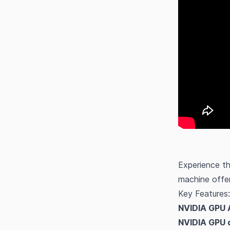
Experience t
machine offer
Key Features:
NVIDIA GPU 
NVIDIA GPU d