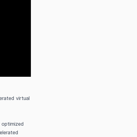
rated virtual
 optimized
elerated