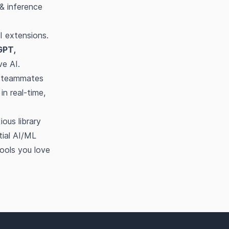
& inference
I extensions.
GPT,
ve AI.
d teammates
in real-time,
ous library
tial AI/ML
ools you love