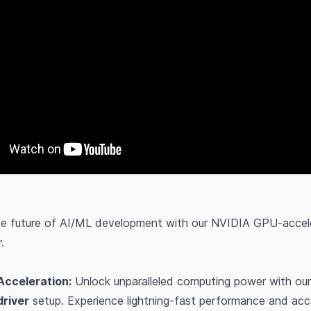
he future of AI/ML development with our NVIDIA GPU-accele
.
Acceleration:
Unlock unparalleled computing power with our
river
setup. Experience lightning-fast performance and acc