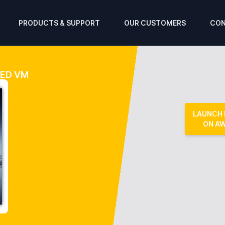
PRODUCTS & SUPPORT
OUR CUSTOMERS
CON
ZED VM
LAUNCH
ON A