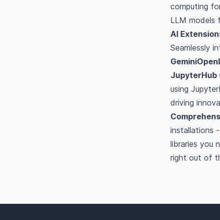
computing for
LLM models fa
AI Extension
Seamlessly in
GeminiOpen
JupyterHub 
using Jupyter
driving innov
Comprehensi
installations
libraries yo
right out of 
Footer