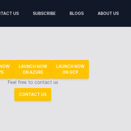
TACT US
SUBSCRIBE
BLOGS
ABOUT US
 NOW
LAUNCH NOW
LAUNCH NOW
WS
ON AZURE
ON GCP
Feel free to contact us
CONTACT US