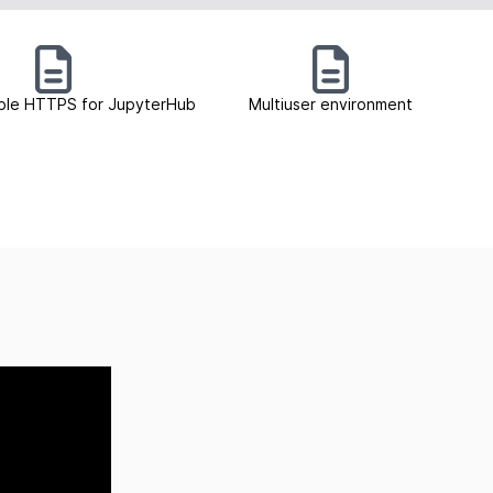
ble HTTPS for JupyterHub
Multiuser environment