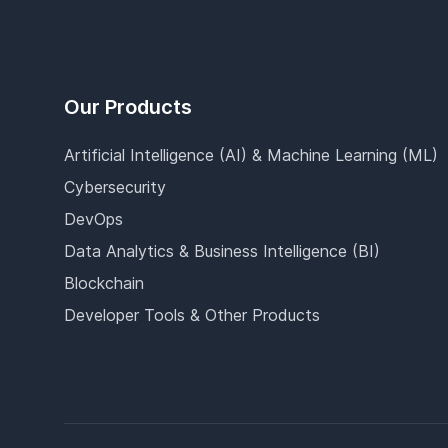
Our Products
Artificial Intelligence (AI) & Machine Learning (ML)
Cybersecurity
DevOps
Data Analytics & Business Intelligence (BI)
Blockchain
Developer Tools & Other Products