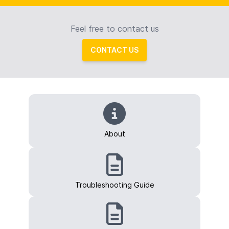
Feel free to contact us
CONTACT US
About
Troubleshooting Guide