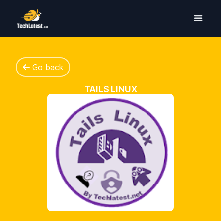
Go back
TAILS LINUX