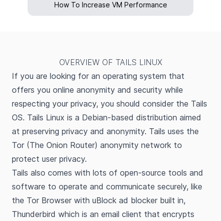
How To Increase VM Performance
OVERVIEW OF TAILS LINUX
If you are looking for an operating system that
offers you online anonymity and security while
respecting your privacy, you should consider the Tails
OS. Tails Linux is a Debian-based distribution aimed
at preserving privacy and anonymity. Tails uses the
Tor (The Onion Router) anonymity network to
protect user privacy.
Tails also comes with lots of open-source tools and
software to operate and communicate securely, like
the Tor Browser with uBlock ad blocker built in,
Thunderbird which is an email client that encrypts