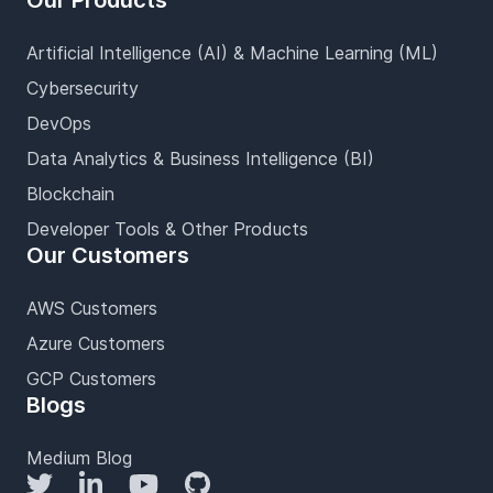
Our Products
Artificial Intelligence (AI) & Machine Learning (ML)
Cybersecurity
DevOps
Data Analytics & Business Intelligence (BI)
Blockchain
Developer Tools & Other Products
Our Customers
AWS Customers
Azure Customers
GCP Customers
Blogs
Medium Blog
Twitter
LinkedIn
YouTube
GitHub