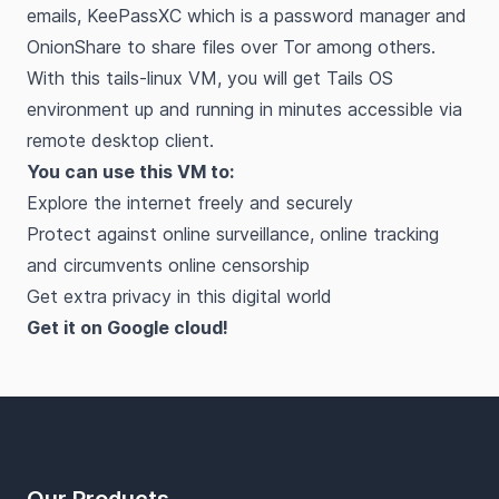
emails, KeePassXC which is a password manager and
OnionShare to share files over Tor among others.
With this tails-linux VM, you will get Tails OS
environment up and running in minutes accessible via
remote desktop client.
You can use this VM to:
Explore the internet freely and securely
Protect against online surveillance, online tracking
and circumvents online censorship
Get extra privacy in this digital world
Get it on Google cloud!
Footer