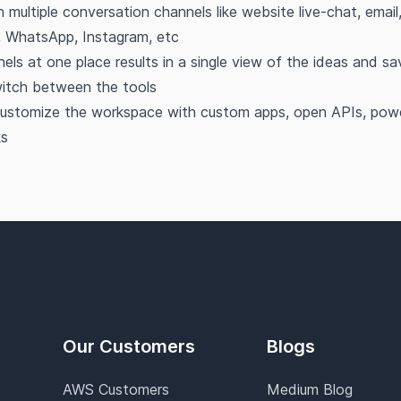
h multiple conversation channels like website live-chat, emai
, WhatsApp, Instagram, etc
nels at one place results in a single view of the ideas and s
itch between the tools
ustomize the workspace with custom apps, open APIs, power
s
Our Customers
Blogs
AWS Customers
Medium Blog