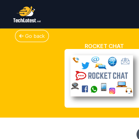
Go back
ROCKET CHAT