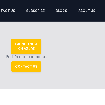
TACT US
SUBSCRIBE
BLOGS
ABOUT US
LAUNCH NOW
ON AZURE
Feel free to contact us
CONTACT US