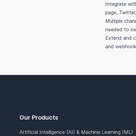
Integrate wit
page, Twitter
Multiple chan
needed to sw
Extend and c
and webhook
Footer
Our Products
Artificial Intelligence (AI) & Machine Learning (ML)