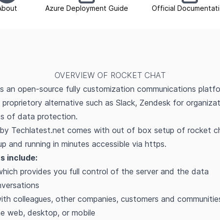
About
Azure Deployment Guide
Official Documentat
OVERVIEW OF ROCKET CHAT
s an open-source fully customization communications platfo
o proprietory alternative such as Slack, Zendesk for organiza
s of data protection.
by Techlatest.net comes with out of box setup of rocket c
p and running in minutes accessible via https.
s include:
which provides you full control of the server and the data
versations
with colleagues, other companies, customers and communitie
e web, desktop, or mobile