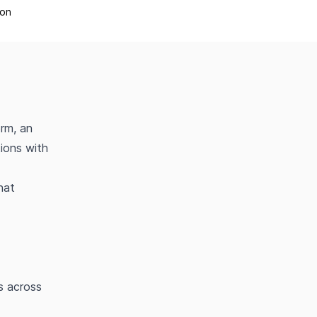
ion
rm, an
tions with
hat
s across