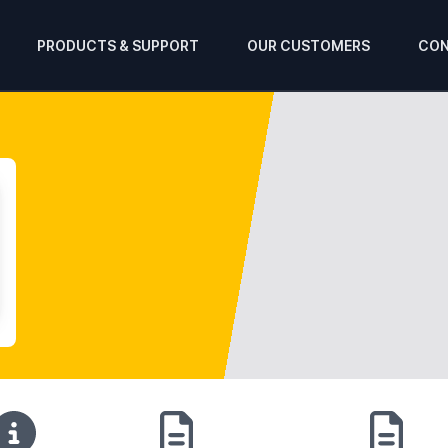
PRODUCTS & SUPPORT
OUR CUSTOMERS
CON