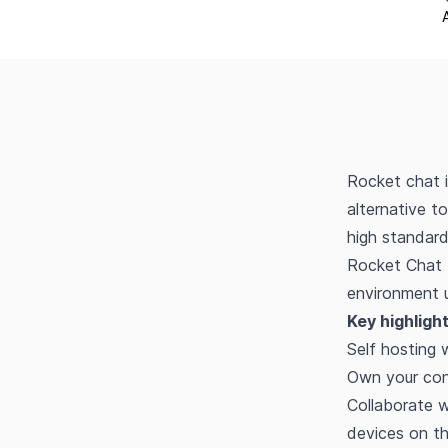
Rocket chat i
alternative t
high standard
Rocket Chat 
environment u
Key highlight
Self hosting 
Own your con
Collaborate 
devices on th