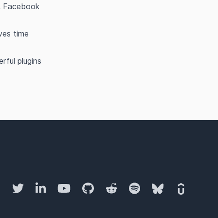
l, Facebook
aves time
ful plugins
Twitter
LinkedIn
YouTube
GitHub
Reddit
Spotify
Bluesky
Udemy