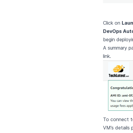
Click on
Laun
DevOps Auto
begin deployi
A summary pag
link.
To connect to
VM’s details 