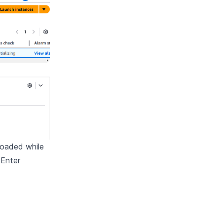
loaded while
 Enter