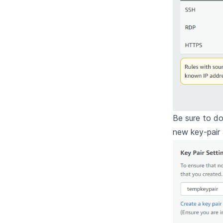
Be sure to d
new key-pair