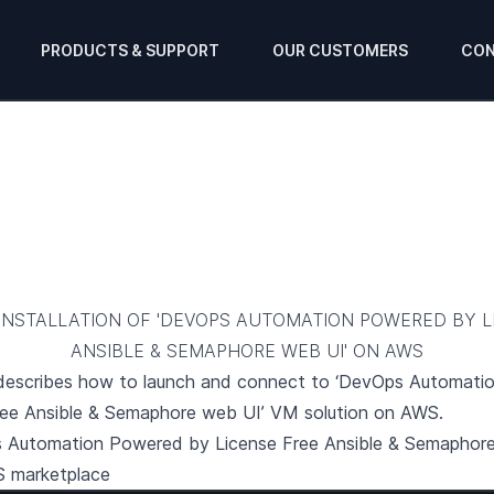
PRODUCTS & SUPPORT
OUR CUSTOMERS
CON
INSTALLATION OF 'DEVOPS AUTOMATION POWERED BY L
ANSIBLE & SEMAPHORE WEB UI' ON AWS
 describes how to launch and connect to ‘DevOps Automat
ree Ansible & Semaphore web UI’ VM solution on AWS.
 Automation Powered by License Free Ansible & Semaphor
S marketplace