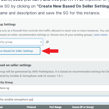
ew SG by clicking on
“Create New Based On Seller Setting
ame and description and save the SG for this instance.