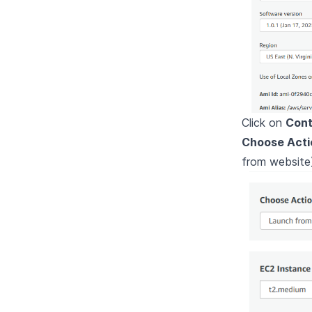
Click on
Cont
Choose Acti
from website