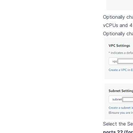
Optionally ch
vCPUs and 4
Optionally c
Select the Se
ports 22 (fo