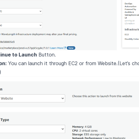
inue to Launch
Button.
on:
You can launch it through EC2 or from Website.(Let’s c
)