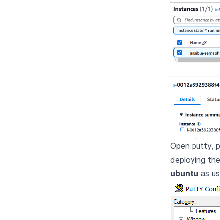
Open putty, 
deploying th
ubuntu
as us