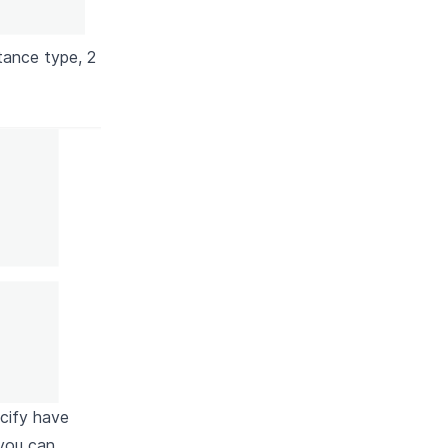
tance type, 2
ecify have
you can