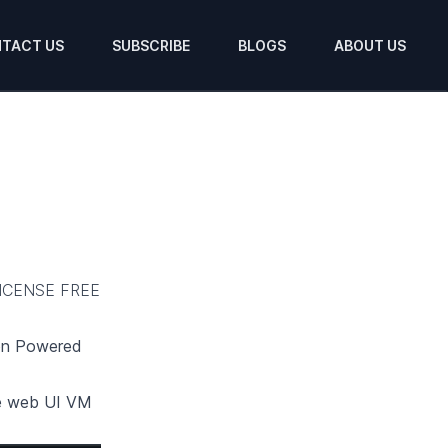
TACT US
SUBSCRIBE
BLOGS
ABOUT US
ICENSE FREE
ion Powered
e web UI
VM