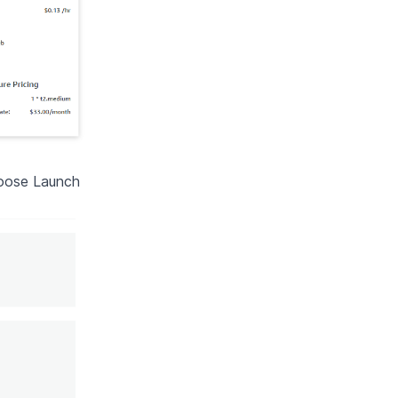
hoose Launch