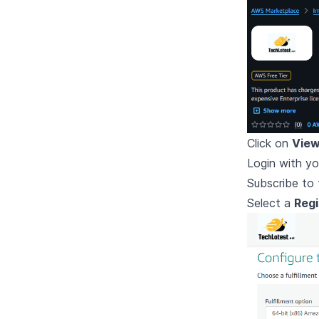
Click on
View
Login with yo
Subscribe to 
Select a
Reg