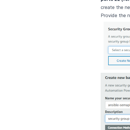
create the n
Provide the n