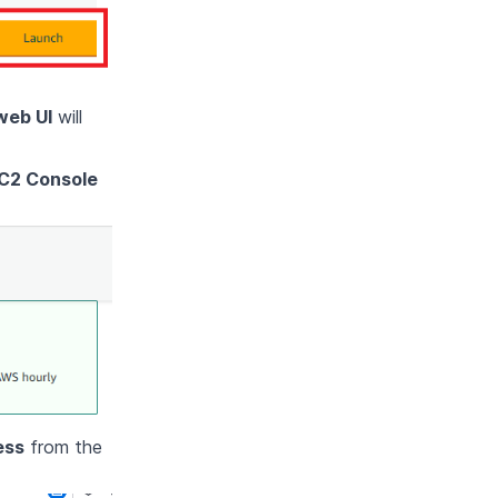
web UI
will
C2 Console
ess
from the