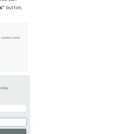
s”
button.