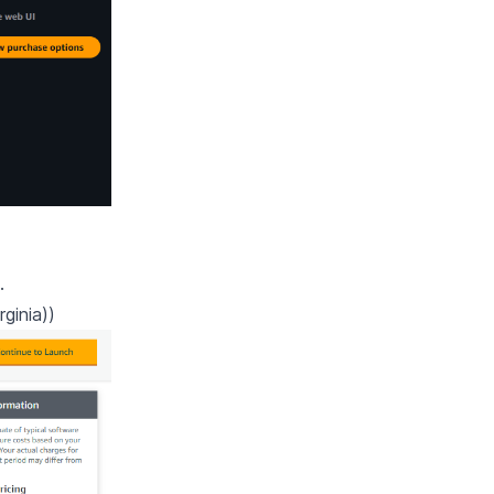
.
ginia))