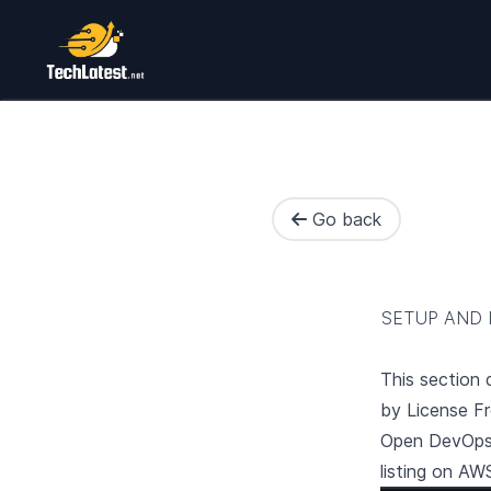
Go back
SETUP AND 
This section
by License F
Open
DevOps
listing on AW