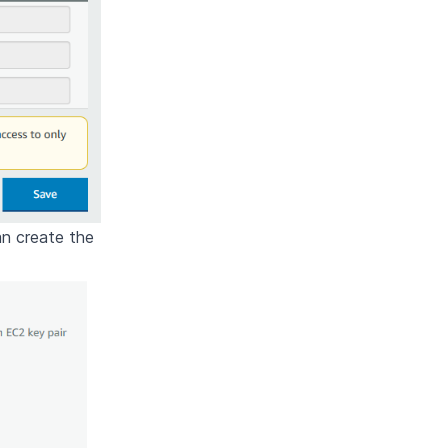
an create the