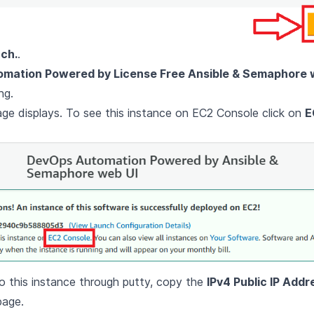
ch.
.
mation Powered by License Free Ansible & Semaphore 
ng.
e displays. To see this instance on EC2 Console click on
E
 this instance through putty, copy the
IPv4 Public IP Addr
page.