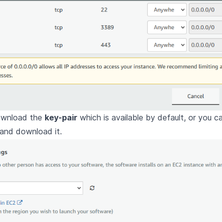
ownload the
key-pair
which is available by default, or you c
 and download it.