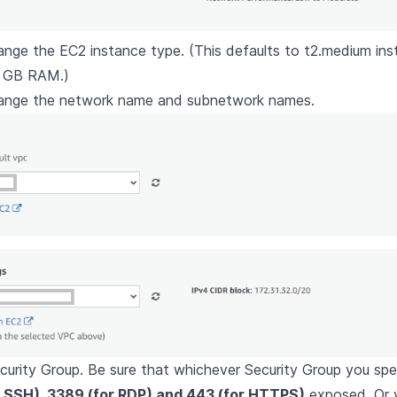
ange the EC2 instance type. (This defaults to t2.medium ins
 GB RAM.)
hange the network name and subnetwork names.
curity Group. Be sure that whichever Security Group you sp
r SSH), 3389 (for RDP) and 443 (for HTTPS)
exposed. Or 