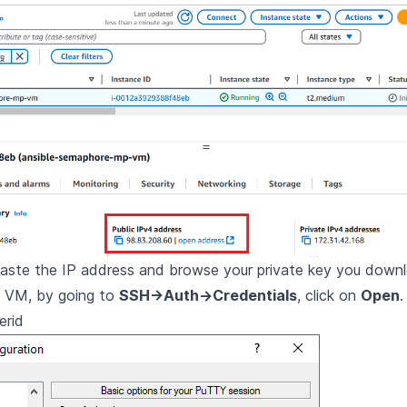
paste the IP address and browse your private key you down
e VM, by going to
SSH->Auth->Credentials
, click on
Open
.
erid