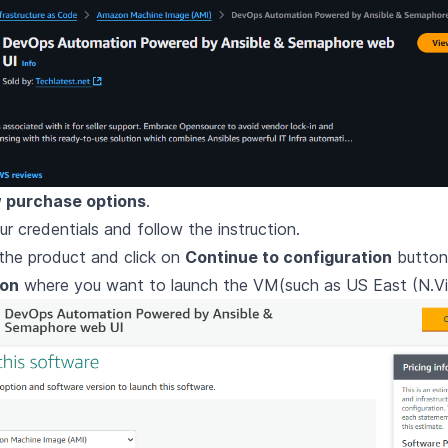
 purchase options
.
ur credentials and follow the instruction.
the product and click on
Continue to configuration
button
ion
where you want to launch the VM(such as US East (N.Vir