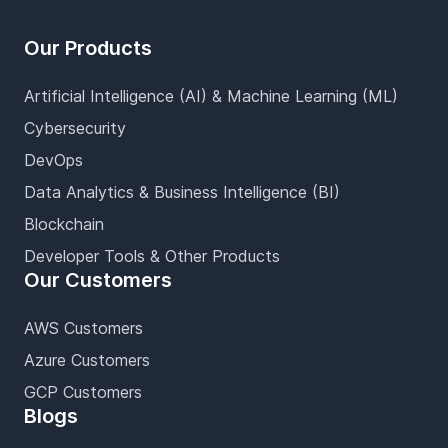
Our Products
Artificial Intelligence (AI) & Machine Learning (ML)
Cybersecurity
DevOps
Data Analytics & Business Intelligence (BI)
Blockchain
Developer Tools & Other Products
Our Customers
AWS Customers
Azure Customers
GCP Customers
Blogs