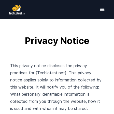
Privacy Notice
This privacy notice discloses the privacy
practices for (Techlatest.net). This privacy
notice applies solely to information collected by
this website. It will notify you of the following:
What personally identifiable information is
collected from you through the website, how it
is used and with whom it may be shared.