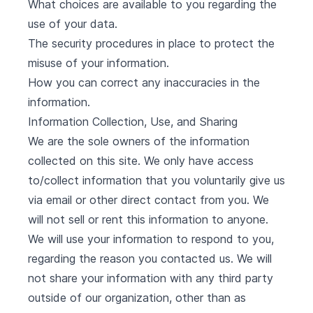
What choices are available to you regarding the
use of your data.
The security procedures in place to protect the
misuse of your information.
How you can correct any inaccuracies in the
information.
Information Collection, Use, and Sharing
We are the sole owners of the information
collected on this site. We only have access
to/collect information that you voluntarily give us
via email or other direct contact from you. We
will not sell or rent this information to anyone.
We will use your information to respond to you,
regarding the reason you contacted us. We will
not share your information with any third party
outside of our organization, other than as