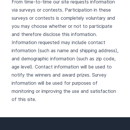
From time-to-time our site requests information
via surveys or contests. Participation in these
surveys or contests is completely voluntary and
you may choose whether or not to participate
and therefore disclose this information.
Information requested may include contact
information (such as name and shipping address),
and demographic information (such as zip code,
age level). Contact information will be used to
notify the winners and award prizes. Survey
information will be used for purposes of
monitoring or improving the use and satisfaction
of this site.
Footer