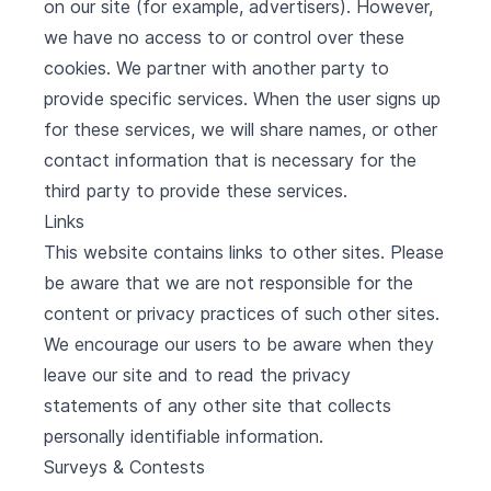
on our site (for example, advertisers). However,
we have no access to or control over these
cookies. We partner with another party to
provide specific services. When the user signs up
for these services, we will share names, or other
contact information that is necessary for the
third party to provide these services.
Links
This website contains links to other sites. Please
be aware that we are not responsible for the
content or privacy practices of such other sites.
We encourage our users to be aware when they
leave our site and to read the privacy
statements of any other site that collects
personally identifiable information.
Surveys & Contests