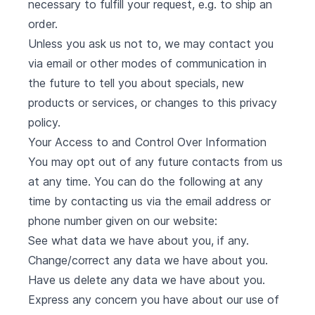
necessary to fulfill your request, e.g. to ship an
order.
Unless you ask us not to, we may contact you
via email or other modes of communication in
the future to tell you about specials, new
products or services, or changes to this privacy
policy.
Your Access to and Control Over Information
You may opt out of any future contacts from us
at any time. You can do the following at any
time by contacting us via the email address or
phone number given on our website:
See what data we have about you, if any.
Change/correct any data we have about you.
Have us delete any data we have about you.
Express any concern you have about our use of