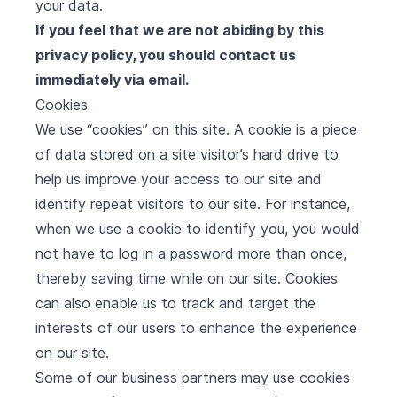
your data.
If you feel that we are not abiding by this
privacy policy, you should contact us
immediately via email.
Cookies
We use “cookies” on this site. A cookie is a piece
of data stored on a site visitor’s hard drive to
help us improve your access to our site and
identify repeat visitors to our site. For instance,
when we use a cookie to identify you, you would
not have to log in a password more than once,
thereby saving time while on our site. Cookies
can also enable us to track and target the
interests of our users to enhance the experience
on our site.
Some of our business partners may use cookies