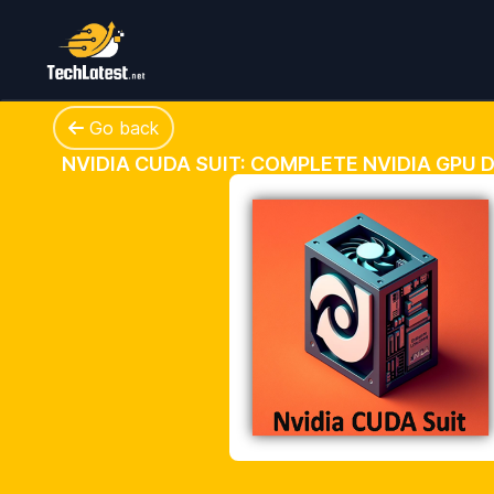
Go back
NVIDIA CUDA SUIT: COMPLETE NVIDIA GPU