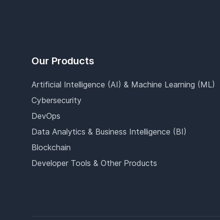
Our Products
Artificial Intelligence (AI) & Machine Learning (ML)
Cybersecurity
DevOps
Data Analytics & Business Intelligence (BI)
Blockchain
Developer Tools & Other Products