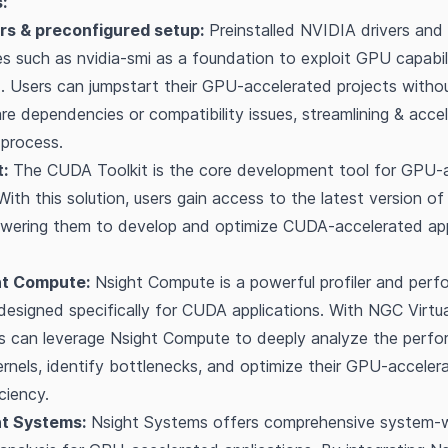
:
rs & preconfigured setup:
Preinstalled NVIDIA drivers and 
ies such as nvidia-smi as a foundation to exploit GPU capabi
 Users can jumpstart their GPU-accelerated projects witho
e dependencies or compatibility issues, streamlining & accel
process.
:
The CUDA Toolkit is the core development tool for GPU-
 With this solution, users gain access to the latest version 
owering them to develop and optimize CUDA-accelerated app
ht Compute:
Nsight Compute is a powerful profiler and per
 designed specifically for CUDA applications. With NGC Virtu
rs can leverage Nsight Compute to deeply analyze the perf
rnels, identify bottlenecks, and optimize their GPU-acceler
ciency.
ht Systems:
Nsight Systems offers comprehensive system-