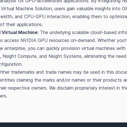
nalysis for GPU-accelerated applications. By integrating N
Virtual Machine Solution, users gain valuable insights into GP
idth, and CPU-GPU interaction, enabling them to optimize 
f their applications.
 Virtual Machine:
The underlying scalable cloud-based infra
 to access NVIDIA GPU resources on-demand. Whether you’re
e enterprise, you can quickly provision virtual machines with 
, Nsight Compute, and Nsight Systems, eliminating the need
figuration.
ther trademarks and trade names may be used in this docu
 entities claiming the marks and/or names or their products a
heir respective owners. We disclaim proprietary interest in t
ers.