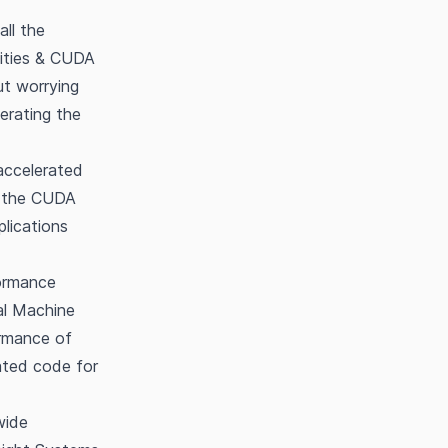
all the
lities & CUDA
ut worrying
erating the
accelerated
of the CUDA
lications
formance
al Machine
ormance of
ated code for
wide