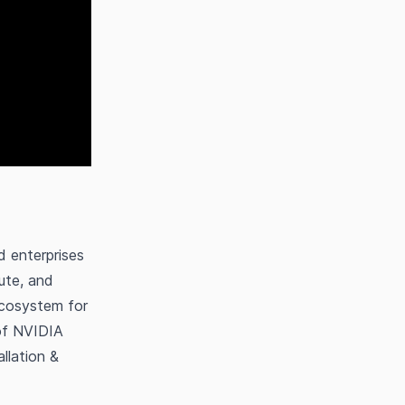
d enterprises
ute, and
ecosystem for
 of NVIDIA
llation &