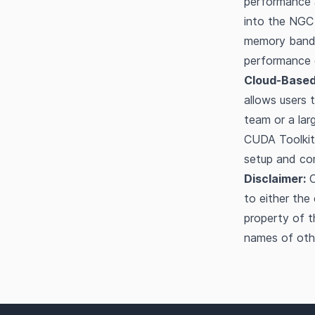
performance a
into the NGC 
memory bandw
performance o
Cloud-Based
allows users
team or a larg
CUDA Toolkit
setup and con
Disclaimer:
O
to either the
property of t
names of oth
Footer