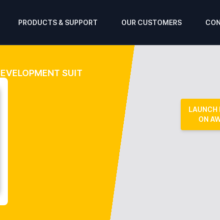
PRODUCTS & SUPPORT
OUR CUSTOMERS
CON
 DEVELOPMENT SUIT
LAUNCH
ON A