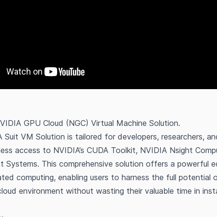
NVIDIA GPU Cloud (NGC) Virtual Machine Solution.
uit VM Solution is tailored for developers, researchers, an
less access to NVIDIA’s CUDA Toolkit, NVIDIA Nsight Comp
t Systems. This comprehensive solution offers a powerful 
ed computing, enabling users to harness the full potential
loud environment without wasting their valuable time in insta
.