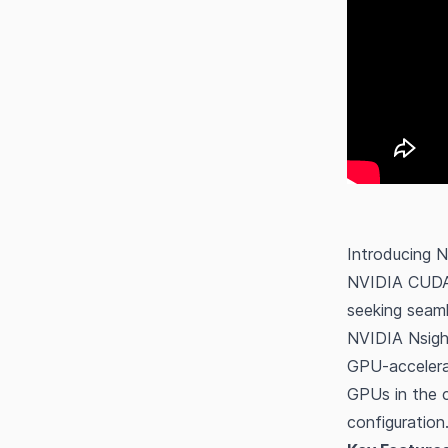
Introducing 
NVIDIA CUDA S
seeking seam
NVIDIA Nsigh
GPU-accelerat
GPUs in the c
configuration