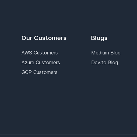
Our Customers
Blogs
AWS Customers
Medium Blog
Azure Customers
Dev.to Blog
GCP Customers