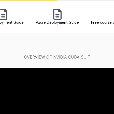
oyment Guide
Azure Deployment Guide
Free course 
OVERVIEW OF NVIDIA CUDA SUIT