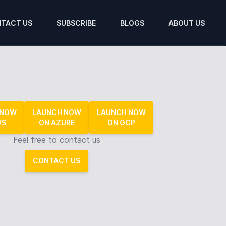
TACT US
SUBSCRIBE
BLOGS
ABOUT US
 NOW
LAUNCH NOW
LAUNCH NOW
WS
ON AZURE
ON GCP
Feel free to contact us
CONTACT US