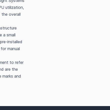
sight Systems
U utilization,
the overall
structure
 a small
pre-installed
 for manual
ment to refer
nd are the
he marks and