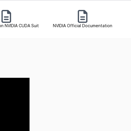
on NVIDIA CUDA Suit
NVIDIA Official Documentation