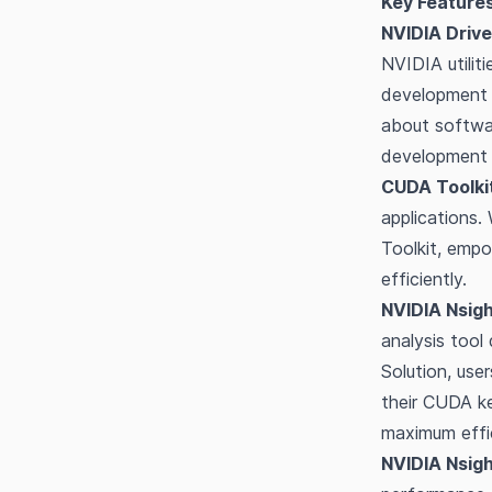
Key Features
NVIDIA Drive
NVIDIA utilit
development .
about softwar
development 
CUDA Toolkit
applications.
Toolkit, emp
efficiently.
NVIDIA Nsig
analysis tool
Solution, use
their CUDA ke
maximum effi
NVIDIA Nsig