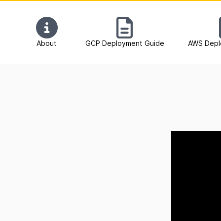
About
GCP Deployment Guide
AWS Depl