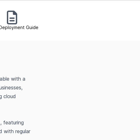
Deployment Guide
able with a
usinesses,
g cloud
, featuring
 with regular