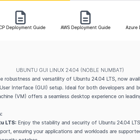
CP Deployment Guide
AWS Deployment Guide
Azure 
UBUNTU GUI LINUX 24.04 (NOBLE NUMBAT)
e robustness and versatility of Ubuntu 24.04 LTS, now avail
l User Interface (GUI) setup. Ideal for both developers and b
machine (VM) offers a seamless desktop experience on leadin
:
tu LTS:
Enjoy the stability and security of Ubuntu 24.04 LTS
port, ensuring your applications and workloads are supported