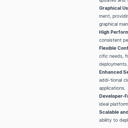
updates and s
Graphical Us
ment, providi
graphical ma
High Perfor
consistent pe
Flexible Con
cific needs, 
deployments.
Enhanced Se
addi-tional c
applications.
Developer-Fr
ideal platfor
Scalable and
ability to dep