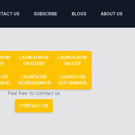
TACT US
SUBSCRIBE
BLOGS
ABOUT US
 NOW
LAUNCH NOW
LAUNCH NOW
WS
ON AZURE
ON GCP
 ON
LAUNCH ON
LAUNCH ON
M64)
AZURE(ARM64)
GCP (ARM64)
Feel free to contact us
CONTACT US