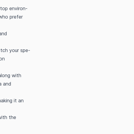
ktop environ-
 who prefer
 and
tch your spe-
ion
along with
ta and
aking it an
with the