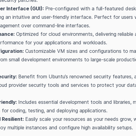
ecurity patches.
er Interface (GUI):
Pre-configured with a full-featured des
ng an intuitive and user-friendly interface. Perfect for users
nagement over command-line interfaces.
mance:
Optimized for cloud environments, delivering reliable
rformance for your applications and workloads.
figuration:
Customizable VM sizes and configurations to ma
from small development environments to large-scale product
curity:
Benefit from Ubuntu’s renowned security features, 
loud provider security tools and services to protect your da
iendly:
Includes essential development tools and libraries, m
m for coding, testing, and deploying applications.
 Resilient:
Easily scale your resources as your needs grow, 
loy multiple instances and configure high availability setups.