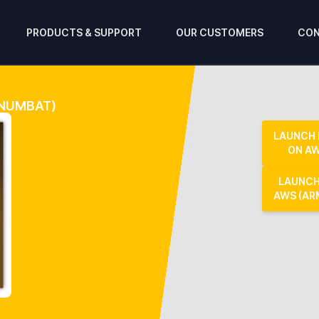
PRODUCTS & SUPPORT
OUR CUSTOMERS
CON
 NUMBAT)
LAUNCH
ON A
LAUNCH
AWS (AR