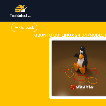
Go back
UBUNTU GUI LINUX 24.04 (NOBLE