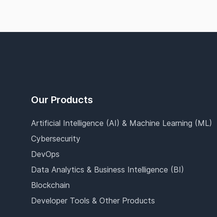
Footer
Our Products
Artificial Intelligence (AI) & Machine Learning (ML)
Cybersecurity
DevOps
Data Analytics & Business Intelligence (BI)
Blockchain
Developer Tools & Other Products