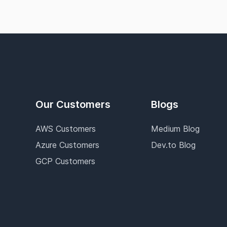
Our Customers
Blogs
AWS Customers
Medium Blog
Azure Customers
Dev.to Blog
GCP Customers