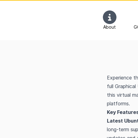
About
G
Experience th
full Graphica
this virtual 
platforms.
Key Features
Latest Ubun
long-term sup